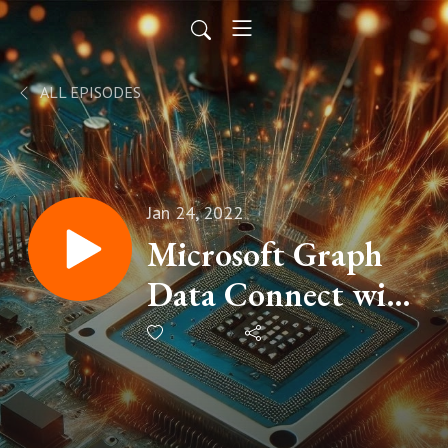
ALL EPISODES
Jan 24, 2022
Microsoft Graph
Data Connect with
Nik Charlebois