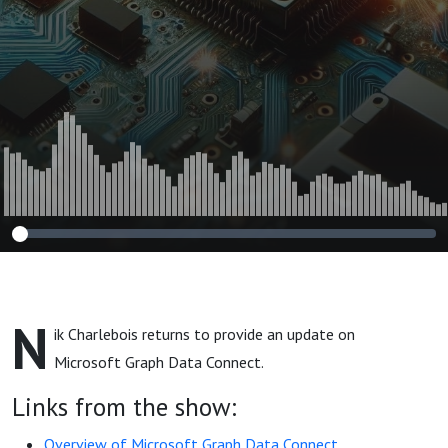
N
ik Charlebois returns to provide an update on
Microsoft Graph Data Connect.
Links from the show:
Overview of Microsoft Graph Data Connect