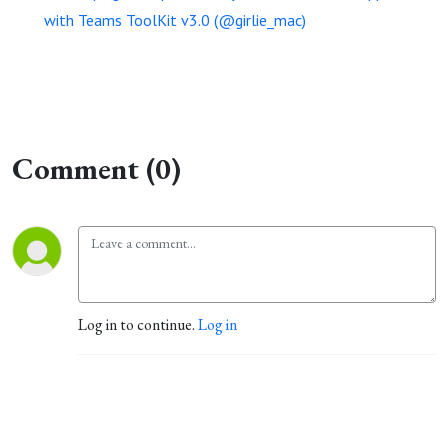
with Teams ToolKit v3.0 (@girlie_mac)
Comment (0)
Log in to continue.
Log in