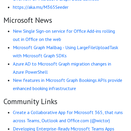
https://aka.ms/M365Seeder
Microsoft News
New Single Sign-on service for Office Add-ins rolling
out in Office on the web
Microsoft Graph Mailbag - Using LargeFileUploadTask
with Microsoft Graph SDKs
Azure AD to Microsoft Graph migration changes in
Azure PowerShell
New features in Microsoft Graph Bookings APIs provide
enhanced booking infrastructure
Community Links
Create a Collaborative App for Microsoft 365, that runs
across Teams, Outlook and Office.com (@wictor)
Developing Enterprise-Ready Microsoft Teams Apps