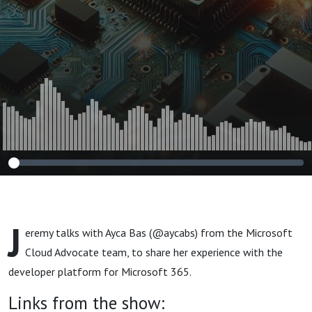
J
eremy talks with Ayca Bas (@aycabs) from the Microsoft
Cloud Advocate team, to share her experience with the
developer platform for Microsoft 365.
Links from the show: