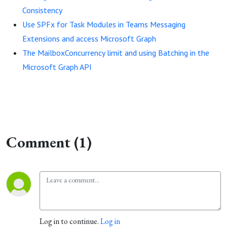
Consistency
Use SPFx for Task Modules in Teams Messaging
Extensions and access Microsoft Graph
The MailboxConcurrency limit and using Batching in the
Microsoft Graph API
Comment (1)
Log in to continue.
Log in