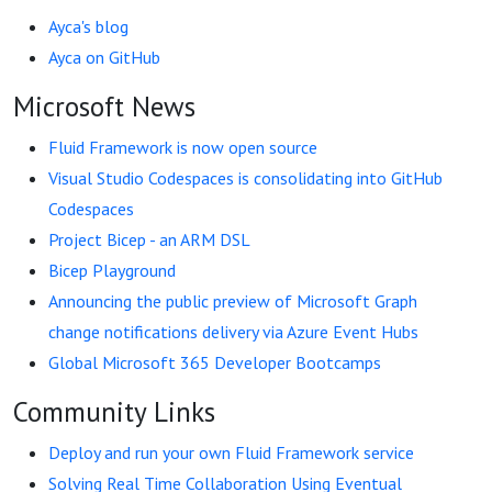
Ayca's blog
Ayca on GitHub
Microsoft News
Fluid Framework is now open source
Visual Studio Codespaces is consolidating into GitHub
Codespaces
Project Bicep - an ARM DSL
Bicep Playground
Announcing the public preview of Microsoft Graph
change notifications delivery via Azure Event Hubs
Global Microsoft 365 Developer Bootcamps
Community Links
Deploy and run your own Fluid Framework service
Solving Real Time Collaboration Using Eventual