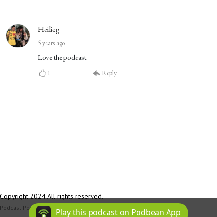
Heilieg
5 years ago
Love the podcast.
1
Reply
Copyright 2024 All rights reserved.
Podcast Powered By
Podbean
Play this podcast on Podbean App