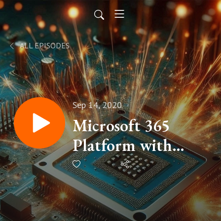
ALL EPISODES
Sep 14, 2020
Microsoft 365
Platform with
Ayca Bas