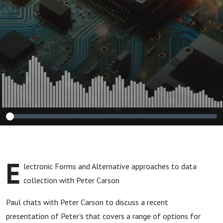
E
lectronic Forms and Alternative approaches to data
collection with Peter Carson
Paul chats with Peter Carson to discuss a recent
presentation of Peter's that covers a range of options for