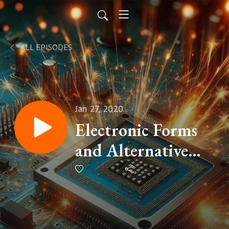
ALL EPISODES
Jan 27, 2020
Electronic Forms
and Alternative
approaches to data
collection with
Peter Carson