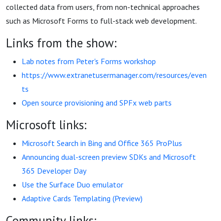
collected data from users, from non-technical approaches
such as Microsoft Forms to full-stack web development.
Links from the show:
Lab notes from Peter's Forms workshop
https://www.extranetusermanager.com/resources/even
ts
Open source provisioning and SPFx web parts
Microsoft links:
Microsoft Search in Bing and Office 365 ProPlus
Announcing dual-screen preview SDKs and Microsoft
365 Developer Day
Use the Surface Duo emulator
Adaptive Cards Templating (Preview)
Community links: