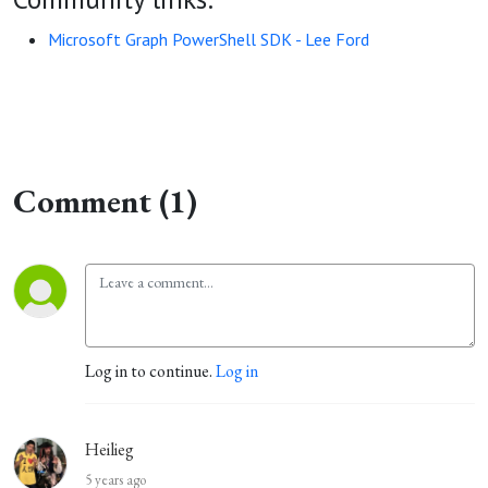
Microsoft Graph PowerShell SDK - Lee Ford
Comment (1)
Log in to continue.
Log in
Heilieg
5 years ago