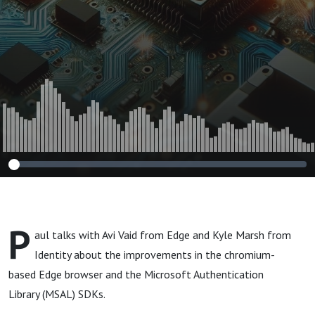
P
aul talks with Avi Vaid from Edge and Kyle Marsh from
Identity about the improvements in the chromium-
based Edge browser and the Microsoft Authentication
Library (MSAL) SDKs.