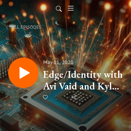
ALL EPISODES
May 11, 2020
Edge/Identity with
Avi Vaid and Kyle
Marsh