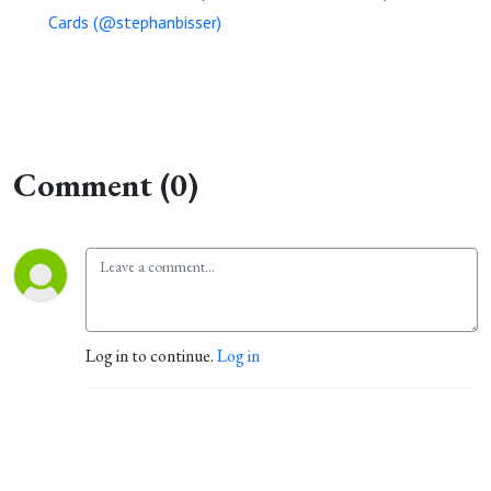
Cards (@stephanbisser)
Comment (0)
Log in to continue.
Log in