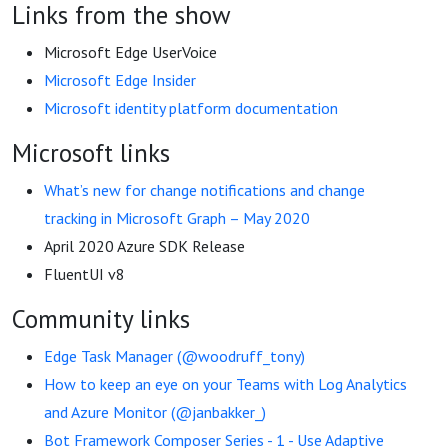
Links from the show
Microsoft Edge UserVoice
Microsoft Edge Insider
Microsoft identity platform documentation
Microsoft links
What’s new for change notifications and change
tracking in Microsoft Graph – May 2020
April 2020 Azure SDK Release
FluentUI v8
Community links
Edge Task Manager (@woodruff_tony)
How to keep an eye on your Teams with Log Analytics
and Azure Monitor (@janbakker_)
Bot Framework Composer Series - 1 - Use Adaptive