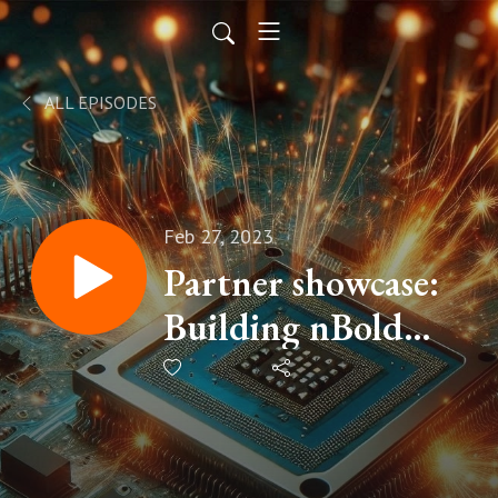
ALL EPISODES
Feb 27, 2023
Partner showcase:
Building nBold
with Guillaume
Meyer