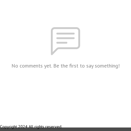
No comments yet. Be the first to say something!
Copyright 2024 All rights reserved.