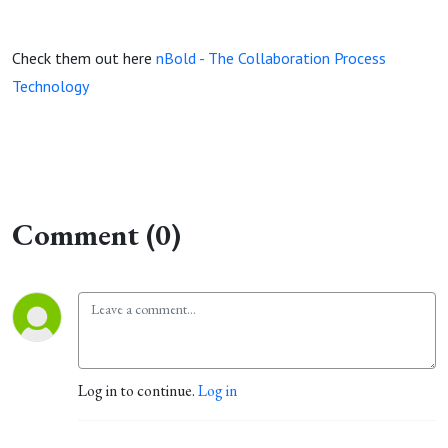
Check them out here
nBold - The Collaboration Process
Technology
Comment (0)
Log in to continue.
Log in