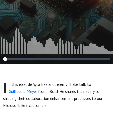
I
n this episode Ayca Bas and Jeremy Thake talk to
Guillaume Meyer
from nBold. He shares their story to
shipping their collaboration enhancement processes to our
Microsoft 365 customers.